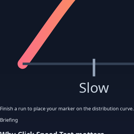
Slow
Finish a run to place your marker on the distribution curve.
Briefing