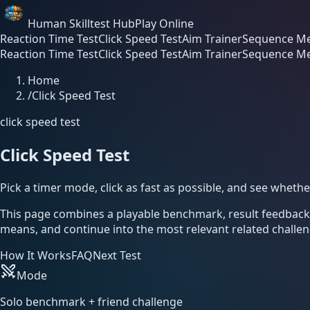
Human Skilltest Hub
Play Online
Reaction Time Test
Click Speed Test
Aim Trainer
Sequence Me
Reaction Time Test
Click Speed Test
Aim Trainer
Sequence Me
Home
/
Click Speed Test
click speed test
Click Speed Test
Pick a timer mode, click as fast as possible, and see wheth
This page combines a playable benchmark, result feedbac
means, and continue into the most relevant related challen
How It Works
FAQ
Next Test
Mode
Solo benchmark + friend challenge