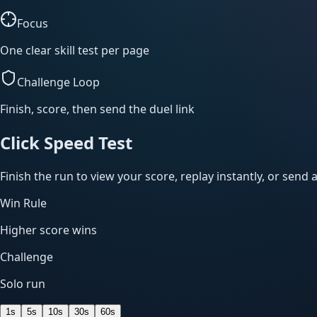
Focus
One clear skill test per page
Challenge Loop
Finish, score, then send the duel link
Click Speed Test
Finish the run to view your score, replay instantly, or send a
Win Rule
Higher score wins
Challenge
Solo run
1
s
5
s
10
s
30
s
60
s