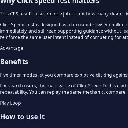
Why Click Speed Test matters
This CPS test focuses on one job: count how many clean cli
Click Speed Test is designed as a focused browser challenge
immediately, and still read supporting guidance without l
reinforce the same user intent instead of competing for at
Advantage
Benefits
Five timer modes let you compare explosive clicking agains
For search users, the main value of Click Speed Test is clar
repeatability. You can replay the same mechanic, compare lo
Play Loop
How to use it