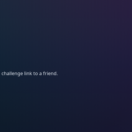
 challenge link to a friend.