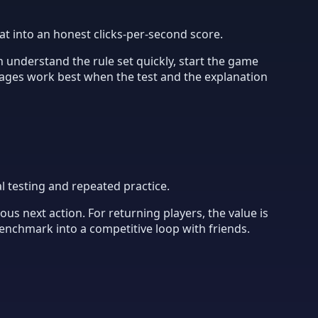
at into an honest clicks-per-second score.
 understand the rule set quickly, start the game
ages work best when the test and the explanation
l testing and repeated practice.
us next action. For returning players, the value is
benchmark into a competitive loop with friends.