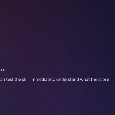
rol.
an test the skill immediately, understand what the score