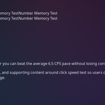
mory Test
Number Memory Test
mory Test
Number Memory Test
er you can beat the average 6.5 CPS pace without losing cont
k, and supporting content around
click speed test
so users c
ge.