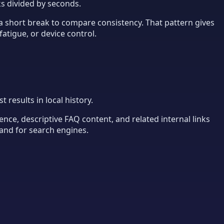
cks divided by seconds.
r a short break to compare consistency. That pattern gives
fatigue, or device control.
results in local history.
ence, descriptive FAQ content, and related internal links
tand for search engines.