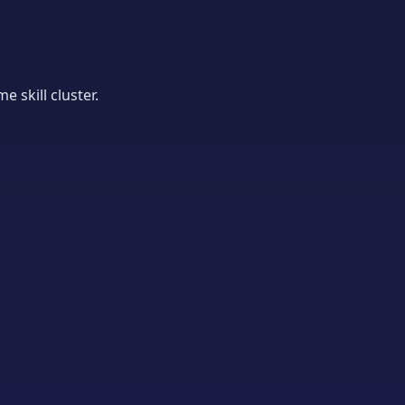
 skill cluster.