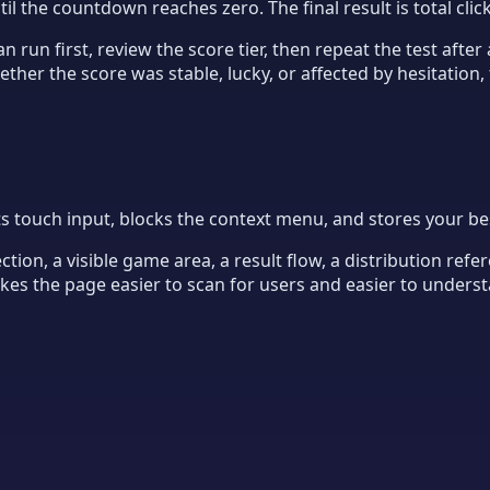
til the countdown reaches zero. The final result is total cli
n run first, review the score tier, then repeat the test afte
her the score was stable, lucky, or affected by hesitation, 
ouch input, blocks the context menu, and stores your best 
ion, a visible game area, a result flow, a distribution refer
makes the page easier to scan for users and easier to unders