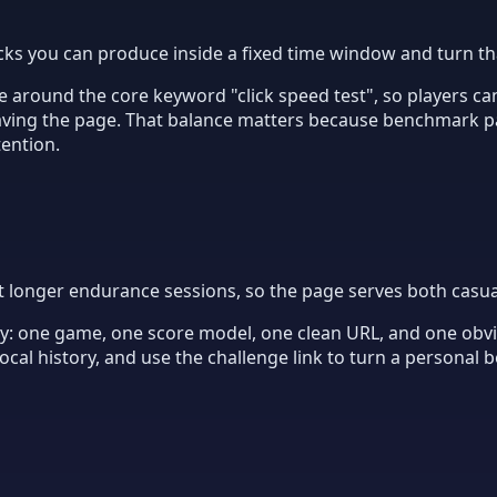
cks you can produce inside a fixed time window and turn th
 around the core keyword "click speed test", so players can
eaving the page. That balance matters because benchmark p
tention.
t longer endurance sessions, so the page serves both casua
ity: one game, one score model, one clean URL, and one obvio
cal history, and use the challenge link to turn a personal 