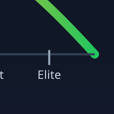
t
Elite