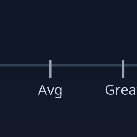
Avg
Grea