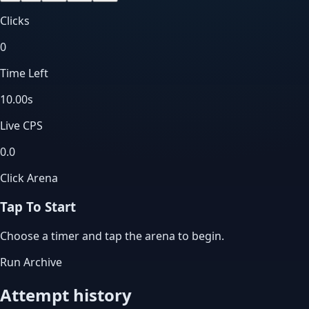
Clicks
0
Time Left
10.00
s
Live CPS
0.0
Click Arena
Tap To Start
Choose a timer and tap the arena to begin.
Run Archive
Attempt history