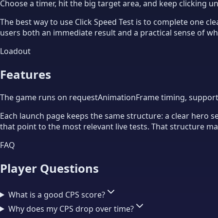
Choose a timer, hit the big target area, and keep clicking un
The best way to use Click Speed Test is to complete one clea
users both an immediate result and a practical sense of whet
Loadout
Features
The game runs on requestAnimationFrame timing, supports t
Each launch page keeps the same structure: a clear hero sect
that point to the most relevant live tests. That structure 
FAQ
Player Questions
What is a good CPS score?
Why does my CPS drop over time?