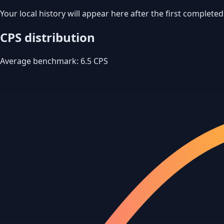
Your local history will appear here after the first completed
CPS distribution
Average benchmark: 6.5 CPS