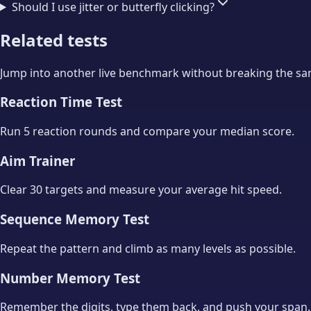
Should I use jitter or butterfly clicking?
Related tests
Jump into another live benchmark without breaking the same
Reaction Time Test
Run 5 reaction rounds and compare your median score.
Aim Trainer
Clear 30 targets and measure your average hit speed.
Sequence Memory Test
Repeat the pattern and climb as many levels as possible.
Number Memory Test
Remember the digits, type them back, and push your span.